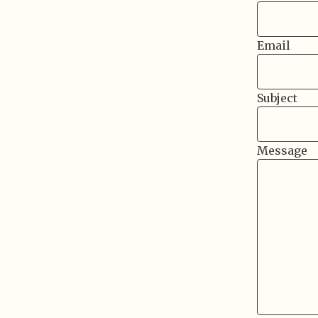
Email
Subject
Message