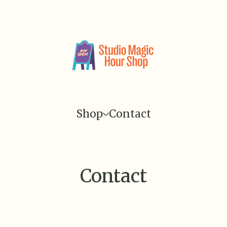
Shop
Contact
Contact